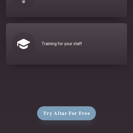
Training for your staff
Try Altar For Free