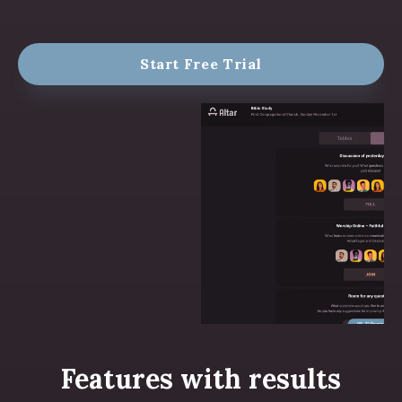
Start Free Trial
Features with results