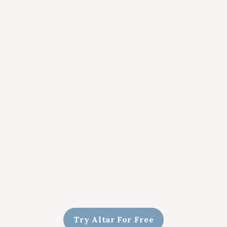
Try Altar For Free