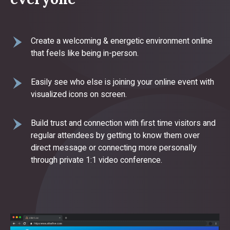
Create a welcoming & energetic environment online
that feels like being in-person.
Easily see who else is joining your online event with
visualized icons on screen.
Build trust and connection with first time visitors and
regular attendees by getting to know them over
direct message or connecting more personally
through private 1:1 video conference.