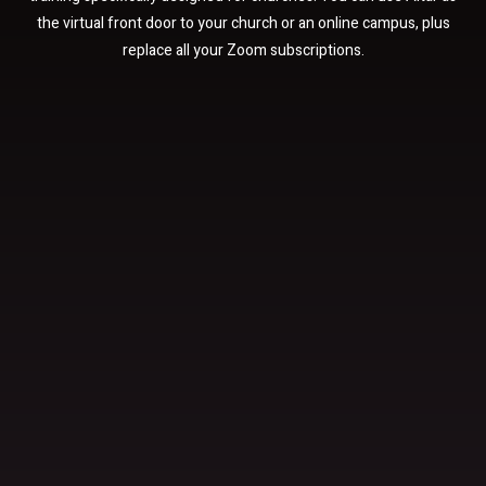
the virtual front door to your church or an online campus, plus
replace all your Zoom subscriptions.