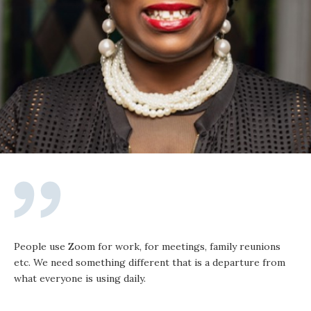
People use Zoom for work, for meetings, family reunions
etc. We need something different that is a departure from
what everyone is using daily.