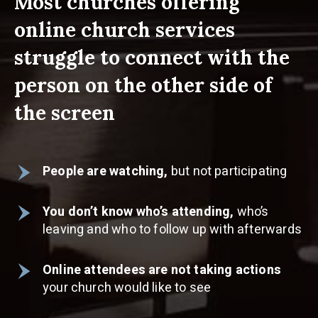
Most churches offering
online church services
struggle to connect with the
person on the other side of
the screen
People are watching,
but not participating
You don’t know who’s attending,
who’s
leaving and who to follow up with afterwards
Online attendees are not taking actions
your church would like to see