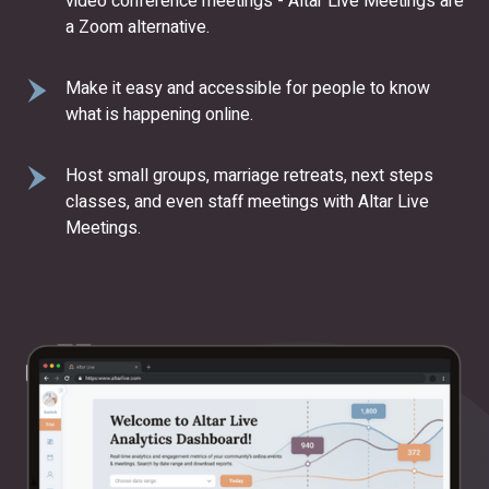
video conference meetings - Altar Live Meetings are
a Zoom alternative.
Make it easy and accessible for people to know
what is happening online.
Host small groups, marriage retreats, next steps
classes, and even staff meetings with Altar Live
Meetings.