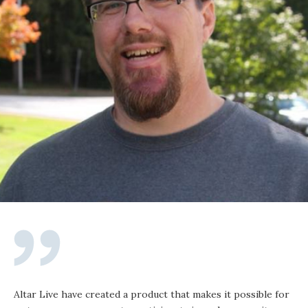
Altar Live have created a product that makes it possible for