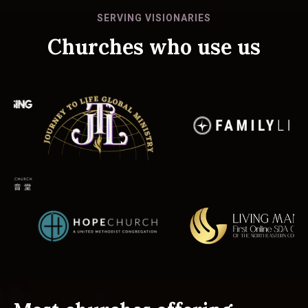
SERVING VISIONARIES
Churches who use us
Slide 1 of 2.