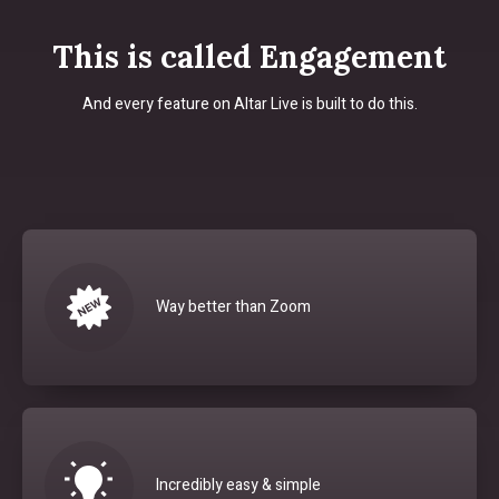
This is called Engagement
And every feature on Altar Live is built to do this.
Way better than Zoom
Incredibly easy & simple