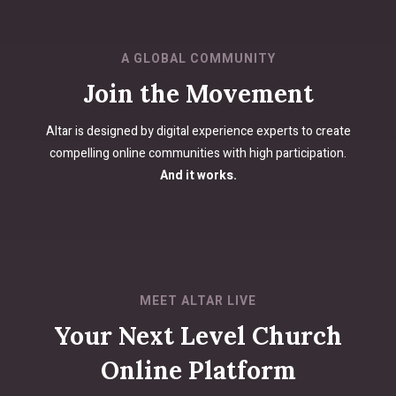
A GLOBAL COMMUNITY
Join the Movement
Altar is designed by digital experience experts to create
compelling online communities with high participation.
And it works.
MEET ALTAR LIVE
Your Next Level Church
Online Platform