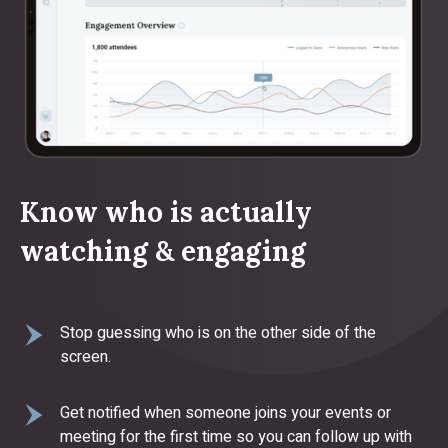
Know who is actually
watching & engaging
Stop guessing who is on the other side of the
screen.
Get notified when someone joins your events or
meeting for the first time so you can follow up with