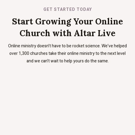
GET STARTED TODAY
Start Growing Your Online
Church with Altar Live
Online ministry doesn’t have to be rocket science. We’ve helped
over 1,300 churches take their online ministry to the next level
and we can’t wait to help yours do the same.