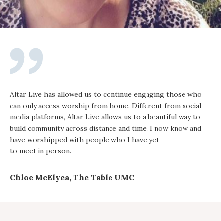
Altar Live has allowed us to continue engaging those who
can only access worship from home. Different from social
media platforms, Altar Live allows us to a beautiful way to
build community across distance and time. I now know and
have worshipped with people who I have yet
to meet in person.
Chloe McElyea, The Table UMC