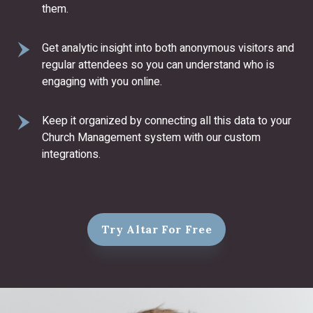
them.
Get analytic insight into both anonymous visitors and
regular attendees so you can understand who is
engaging with you online.
Keep it organized by connecting all this data to your
Church Management system with our custom
integrations.
Try Altar For Free