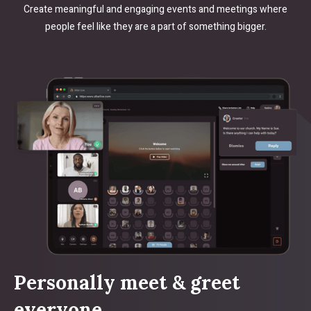
Create meaningful and engaging events and meetings where
people feel like they are a part of something bigger.
Personally meet & greet
everyone