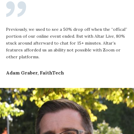
Previously, we used to see a 50% drop off when the “offical”
portion of our online event ended. But with Altar Live, 80%
stuck around afterward to chat for 15+ minutes. Altar’s
features afforded us an ability not possible with Zoom or
other platforms.
Adam Graber, FaithTech