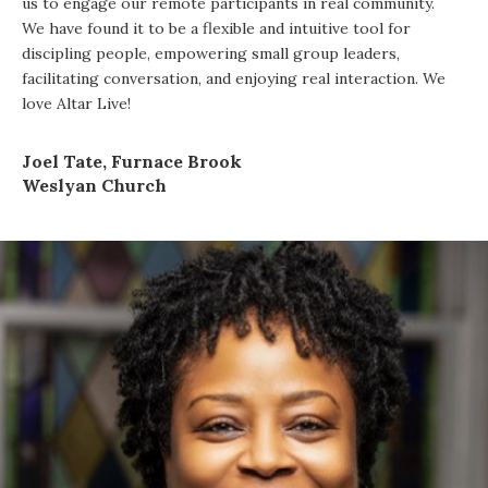
us to engage our remote participants in real community.
We have found it to be a flexible and intuitive tool for
discipling people, empowering small group leaders,
facilitating conversation, and enjoying real interaction. We
love Altar Live!
Joel Tate, Furnace Brook
Weslyan Church