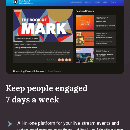
Keep people engaged
7 days a week
All-in-one platform for your live stream events and