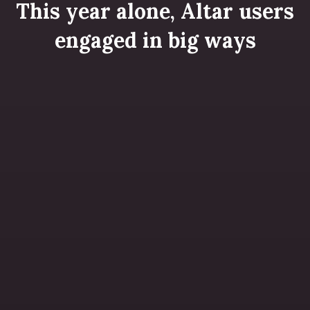
This year alone, Altar users
engaged in big ways