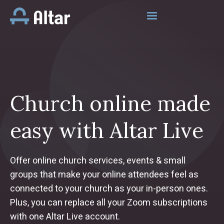
Church online made
easy with Altar Live
Offer online church services, events & small
groups that make your online attendees feel as
connected to your church as your in-person ones.
Plus, you can replace all your Zoom subscriptions
with one Altar Live account.