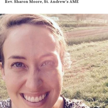
Rev. Sharon Moore, St. Andrew's AME