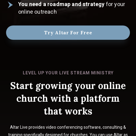
You need a roadmap and strategy
for your
online outreach
Try Altar For Free
LEVEL UP YOUR LIVE STREAM MINISTRY
Start growing your online
church with a platform
that works
Altar Live provides video conferencing software, consulting &
training specifically designed for churches. You can use Altar as