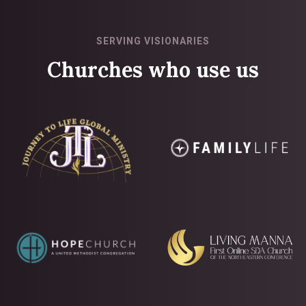
SERVING VISIONARIES
Churches who use us
Slide 1 of 2.