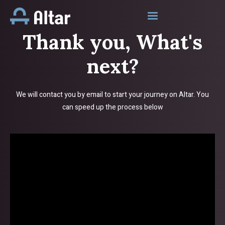
Thank you, What's
next?
We will contact you by email to start your journey on Altar. You
can speed up the process below