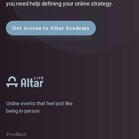
you need help defining your online strategy.
Get Access to Altar Academy
Online events that feel just like
being in-person.
Product