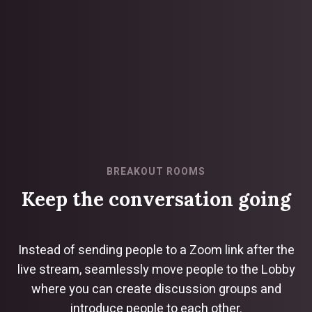
BREAKOUT ROOMS
Keep the conversation going
Instead of sending people to a Zoom link after the
live stream, seamlessly move people to the Lobby
where you can create discussion groups and
introduce people to each other.