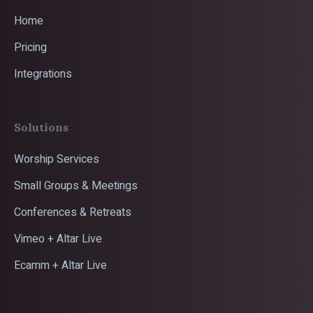
Home
Pricing
Integrations
Solutions
Worship Services
Small Groups & Meetings
Conferences & Retreats
Vimeo + Altar Live
Ecamm + Altar Live