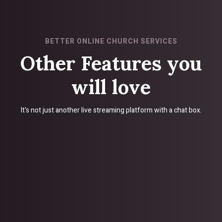
BETTER ONLINE CHURCH SERVICES
Other Features you
will love
It's not just another live streaming platform with a chat box.