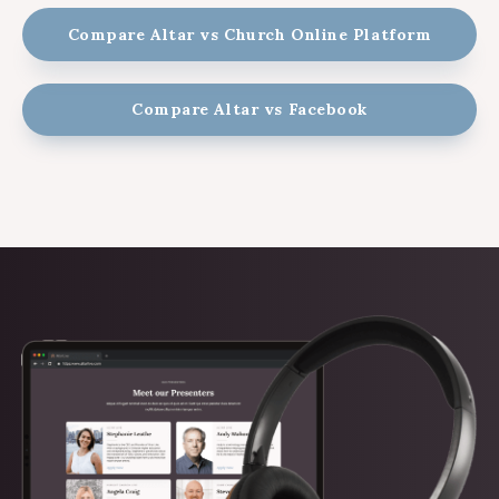
Compare Altar vs Church Online Platform
Compare Altar vs Facebook