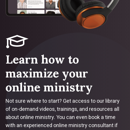
Learn how to
maximize your
online ministry
Not sure where to start? Get access to our library
of on-demand videos, trainings, and resources all
about online ministry. You can even book a time
with an experienced online ministry consultant if