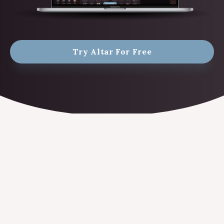
Try Altar For Free