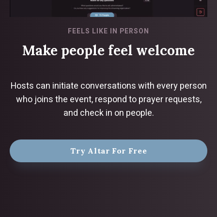
FEELS LIKE IN PERSON
Make people feel welcome
Hosts can initiate conversations with every person
who joins the event, respond to prayer requests,
and check in on people.
Try Altar For Free