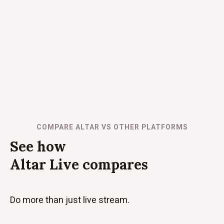
COMPARE ALTAR VS OTHER PLATFORMS
See how
Altar Live compares
Do more than just live stream.