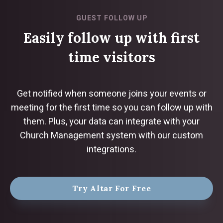
GUEST FOLLOW UP
Easily follow up with first
time visitors
Get notified when someone joins your events or
meeting for the first time so you can follow up with
them. Plus, your data can integrate with your
Church Management system with our custom
integrations.
Try Altar For Free