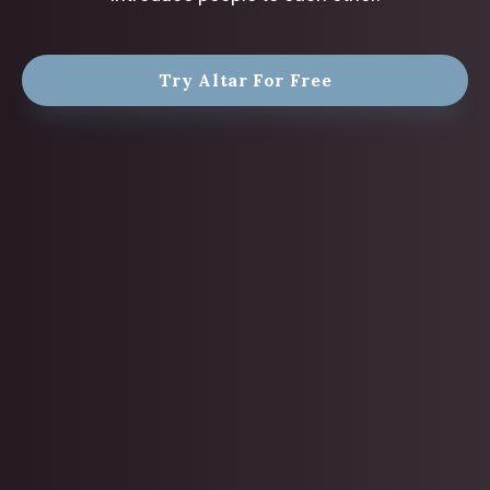
Try Altar For Free