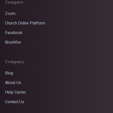
Compare
Zoom
Church Online Platform
Facebook
Brushfire
Company
Blog
About Us
Help Center
Contact Us