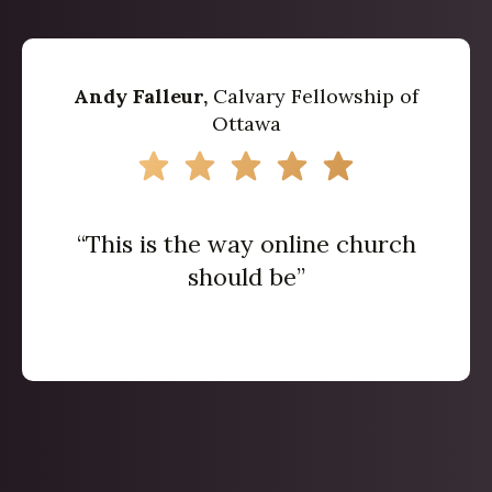
Andy Falleur,
Calvary Fellowship of
Ottawa
“This is the way online church
should be”