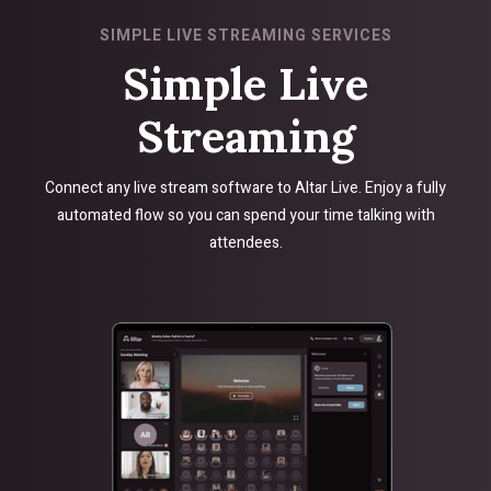
SIMPLE LIVE STREAMING SERVICES
Simple Live
Streaming
Connect any live stream software to Altar Live. Enjoy a fully
automated flow so you can spend your time talking with
attendees.