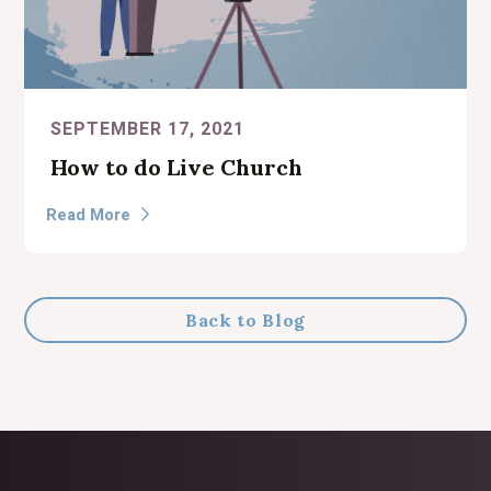
SEPTEMBER 17, 2021
How to do Live Church
Read More

Back to Blog