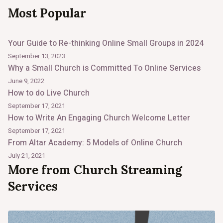
Most Popular
Your Guide to Re-thinking Online Small Groups in 2024
September 13, 2023
Why a Small Church is Committed To Online Services
June 9, 2022
How to do Live Church
September 17, 2021
How to Write An Engaging Church Welcome Letter
September 17, 2021
From Altar Academy: 5 Models of Online Church
July 21, 2021
More from Church Streaming
Services