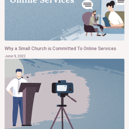
Why a Small Church is Committed To Online Services
June 9, 2022