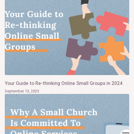
Your Guide to Re-thinking Online Small Groups in 2024
September 13, 2023