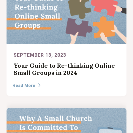
SEPTEMBER 13, 2023
Your Guide to Re-thinking Online
Small Groups in 2024
Read More
