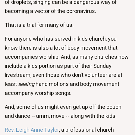
of droplets, singing can be a dangerous way of
becoming a vector of the coronavirus.
That is a trial for many of us.
For anyone who has served in kids church, you
know there is also a lot of body movement that
accompanies worship. And, as many churches now
include a kids portion as part of their Sunday
livestream, even those who don’t volunteer are at
least
seeing
hand motions and body movement
accompany worship songs.
And, some of us might even get up off the couch
and dance -- umm, move -- along with the kids.
Rev. Leigh Anne Taylor
, a professional church