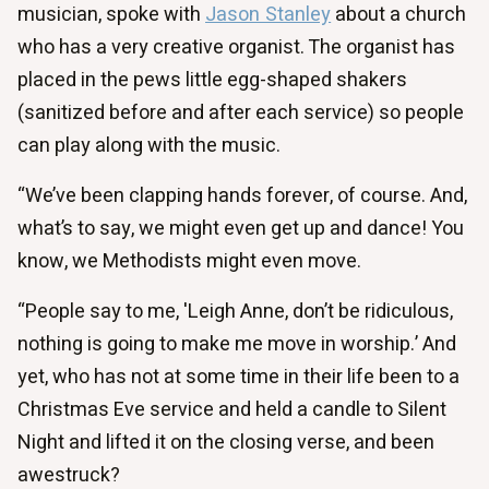
musician, spoke with
Jason Stanley
about a church
who has a very creative organist. The organist has
placed in the pews little egg-shaped shakers
(sanitized before and after each service) so people
can play along with the music.
“We’ve been clapping hands forever, of course. And,
what’s to say, we might even get up and dance! You
know, we Methodists might even move.
“People say to me, 'Leigh Anne, don’t be ridiculous,
nothing is going to make me move in worship.’ And
yet, who has not at some time in their life been to a
Christmas Eve service and held a candle to Silent
Night and lifted it on the closing verse, and been
awestruck?