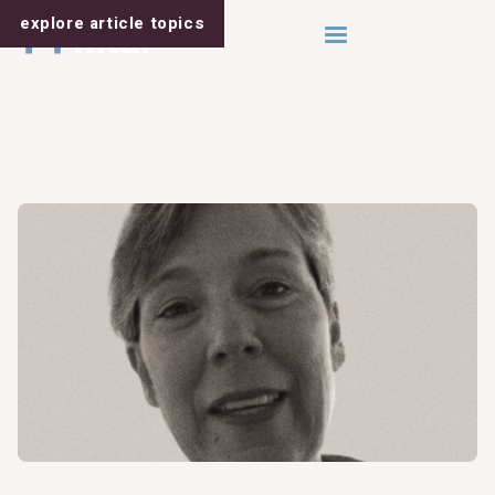
explore article
topics