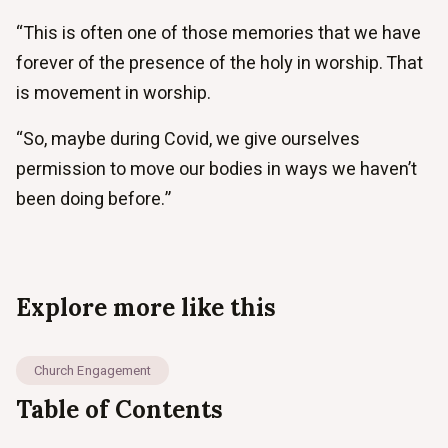
“This is often one of those memories that we have
forever of the presence of the holy in worship. That
is movement in worship.
“So, maybe during Covid, we give ourselves
permission to move our bodies in ways we haven’t
been doing before.”
Explore more like this
Church Engagement
Table of Contents