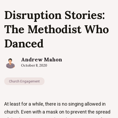
Disruption Stories:
The Methodist Who
Danced
Andrew Mahon
October 8, 2020
Church Engagement
At least for a while, there is no singing allowed in
church. Even with a mask on to prevent the spread