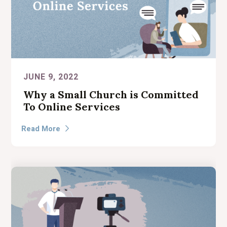
JUNE 9, 2022
Why a Small Church is Committed
To Online Services
Read More
