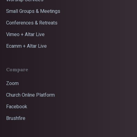
Small Groups & Meetings
Conferences & Retreats
Vimeo + Altar Live
Ecamm + Altar Live
Compare
Zoom
Church Online Platform
Facebook
Brushfire