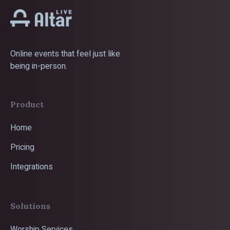
Online events that feel just like
being in-person.
Product
Home
Pricing
Integrations
Solutions
Worship Services