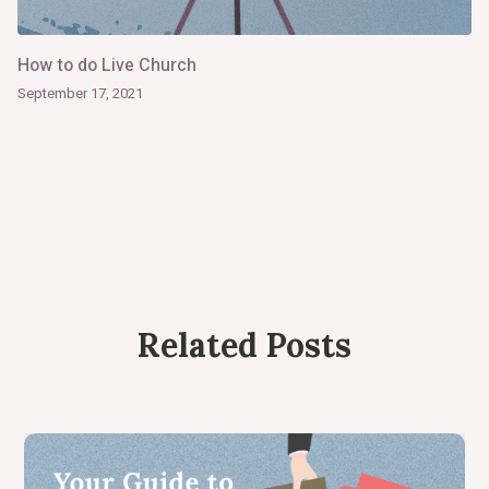
How to do Live Church
September 17, 2021
Related Posts