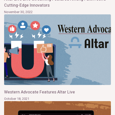
Cutting-Edge Innovators
November 30, 2022
Western Advocate Features Altar Live
October 18, 2021