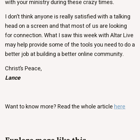
with your ministry during these crazy times.
I don’t think anyone is really satisfied with a talking
head on a screen and that most of us are looking
for connection. What I saw this week with Altar Live
may help provide some of the tools you need to do a
better job at building a better online community.
Christ’s Peace,
Lance
Want to know more? Read the whole article
here