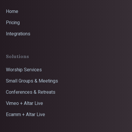
Home
Pricing
Integrations
Solutions
Worship Services
Small Groups & Meetings
Conferences & Retreats
Vimeo + Altar Live
Ecamm + Altar Live