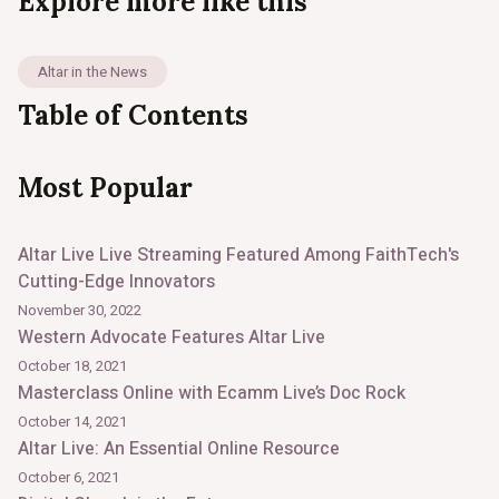
Explore more like this
Altar in the News
Table of Contents
Most Popular
Altar Live Live Streaming Featured Among FaithTech's
Cutting-Edge Innovators
November 30, 2022
Western Advocate Features Altar Live
October 18, 2021
Masterclass Online with Ecamm Live’s Doc Rock
October 14, 2021
Altar Live: An Essential Online Resource
October 6, 2021