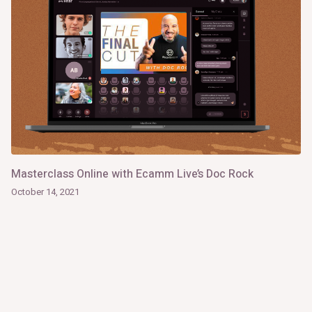
Masterclass Online with Ecamm Live’s Doc Rock
October 14, 2021