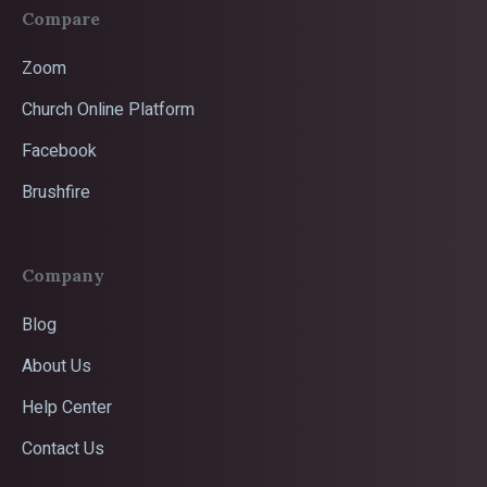
Compare
Zoom
Church Online Platform
Facebook
Brushfire
Company
Blog
About Us
Help Center
Contact Us