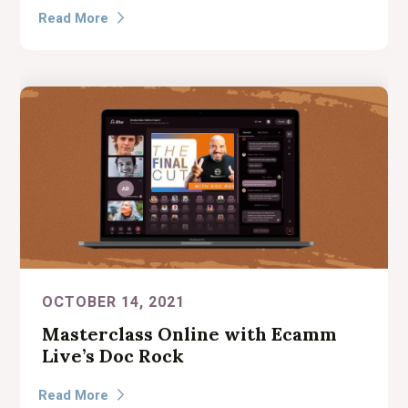
Read More

OCTOBER 14, 2021
Masterclass Online with Ecamm
Live’s Doc Rock
Read More
