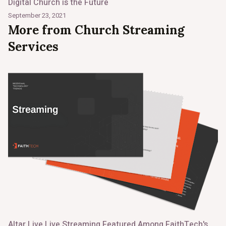
Digital Church is the Future
September 23, 2021
More from Church Streaming
Services
Altar Live Live Streaming Featured Among FaithTech's