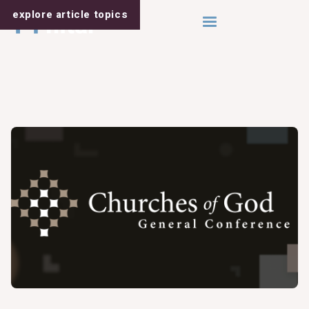
explore article
topics