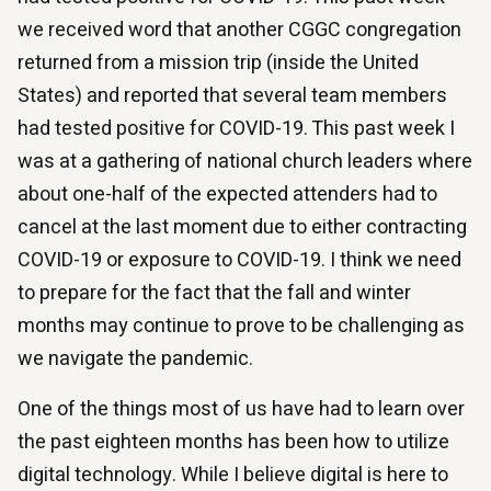
we received word that another CGGC congregation
returned from a mission trip (inside the United
States) and reported that several team members
had tested positive for COVID-19. This past week I
was at a gathering of national church leaders where
about one-half of the expected attenders had to
cancel at the last moment due to either contracting
COVID-19 or exposure to COVID-19. I think we need
to prepare for the fact that the fall and winter
months may continue to prove to be challenging as
we navigate the pandemic.
One of the things most of us have had to learn over
the past eighteen months has been how to utilize
digital technology. While I believe digital is here to