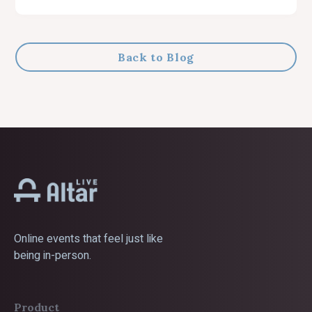
Back to Blog
Online events that feel just like
being in-person.
Product