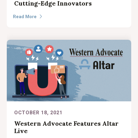
Cutting-Edge Innovators
Read More

OCTOBER 18, 2021
Western Advocate Features Altar
Live