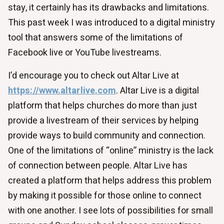
stay, it certainly has its drawbacks and limitations.
This past week I was introduced to a digital ministry
tool that answers some of the limitations of
Facebook live or YouTube livestreams.
I’d encourage you to check out Altar Live at
https://www.altarlive.com
. Altar Live is a digital
platform that helps churches do more than just
provide a livestream of their services by helping
provide ways to build community and connection.
One of the limitations of “online” ministry is the lack
of connection between people. Altar Live has
created a platform that helps address this problem
by making it possible for those online to connect
with one another. I see lots of possibilities for small