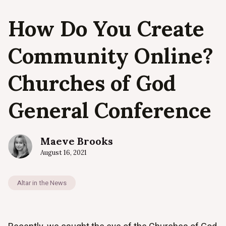
How Do You Create
Community Online?
Churches of God
General Conference
Maeve Brooks
August 16, 2021
Altar in the News