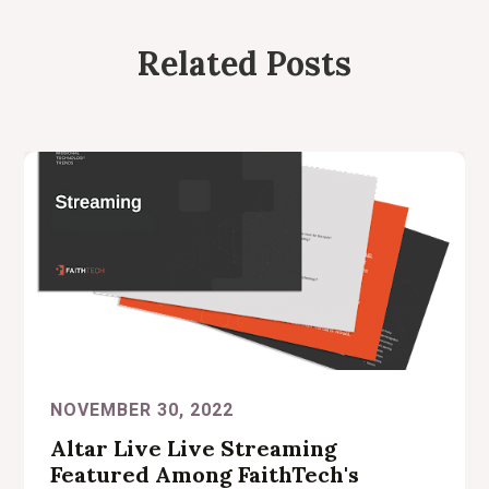
Related Posts
NOVEMBER 30, 2022
Altar Live Live Streaming
Featured Among FaithTech's