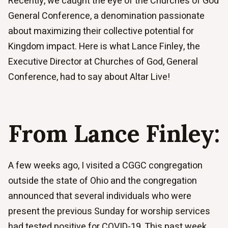
Recently, we caught the eye of the Churches of God
General Conference, a denomination passionate
about maximizing their collective potential for
Kingdom impact. Here is what Lance Finley, the
Executive Director at Churches of God, General
Conference, had to say about Altar Live!
From Lance Finley:
A few weeks ago, I visited a CGGC congregation
outside the state of Ohio and the congregation
announced that several individuals who were
present the previous Sunday for worship services
had tested positive for COVID-19. This past week