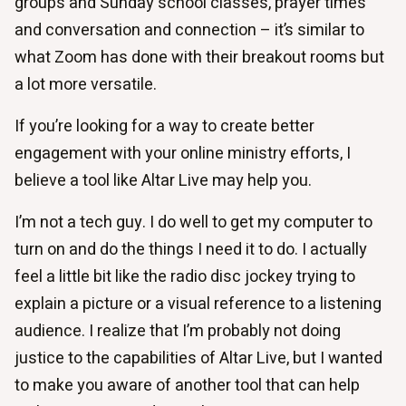
groups and Sunday school classes, prayer times
and conversation and connection – it’s similar to
what Zoom has done with their breakout rooms but
a lot more versatile.
If you’re looking for a way to create better
engagement with your online ministry efforts, I
believe a tool like Altar Live may help you.
I’m not a tech guy. I do well to get my computer to
turn on and do the things I need it to do. I actually
feel a little bit like the radio disc jockey trying to
explain a picture or a visual reference to a listening
audience. I realize that I’m probably not doing
justice to the capabilities of Altar Live, but I wanted
to make you aware of another tool that can help