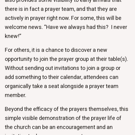
also provides some visibility to early arrivals that
there is in fact a prayer team, and that they are
actively in prayer right now. For some, this will be
welcome news. “Have we always had this? I never
knew!”
For others, it is a chance to discover a new
opportunity to join the prayer group at their table(s).
Without sending out invitations to join a group or
add something to their calendar, attendees can
organically take a seat alongside a prayer team
member.
Beyond the efficacy of the prayers themselves, this
simple visible demonstration of the prayer life of
the church can be an encouragement and an