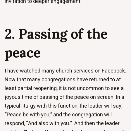
invitation to deeper engagement.
2. Passing of the
peace
I have watched many church services on Facebook.
Now that many congregations have returned to at
least partial reopening, it is not uncommon to see a
joyous time of passing of the peace on screen. In a
typical liturgy with this function, the leader will say,
“Peace be with you,” and the congregation will
respond, “And also with you.” And then the leader