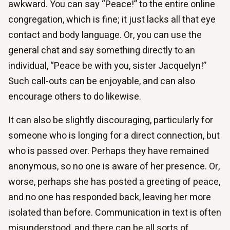
awkward. You can say “Peace!” to the entire online
congregation, which is fine; it just lacks all that eye
contact and body language. Or, you can use the
general chat and say something directly to an
individual, “Peace be with you, sister Jacquelyn!”
Such call-outs can be enjoyable, and can also
encourage others to do likewise.
It can also be slightly discouraging, particularly for
someone who is longing for a direct connection, but
who is passed over. Perhaps they have remained
anonymous, so no one is aware of her presence. Or,
worse, perhaps she has posted a greeting of peace,
and no one has responded back, leaving her more
isolated than before. Communication in text is often
misunderstood, and there can be all sorts of