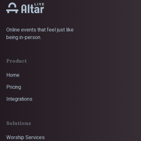
Online events that feel just like
being in-person.
Product
Home
Pricing
Integrations
Solutions
Worship Services