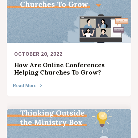
OCTOBER 20, 2022
How Are Online Conferences
Helping Churches To Grow?
Read More
