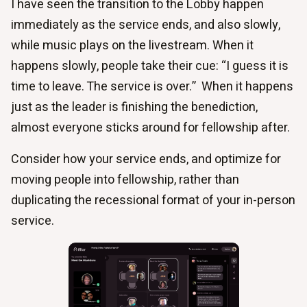
I have seen the transition to the Lobby happen
immediately as the service ends, and also slowly,
while music plays on the livestream. When it
happens slowly, people take their cue: “I guess it is
time to leave. The service is over.” When it happens
just as the leader is finishing the benediction,
almost everyone sticks around for fellowship after.
Consider how your service ends, and optimize for
moving people into fellowship, rather than
duplicating the recessional format of your in-person
service.