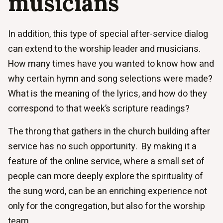
musicians
In addition, this type of special after-service dialog
can extend to the worship leader and musicians.
How many times have you wanted to know how and
why certain hymn and song selections were made?
What is the meaning of the lyrics, and how do they
correspond to that week’s scripture readings?
The throng that gathers in the church building after
service has no such opportunity. By making it a
feature of the online service, where a small set of
people can more deeply explore the spirituality of
the sung word, can be an enriching experience not
only for the congregation, but also for the worship
team.