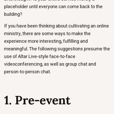
placeholder until everyone can come back to the
building?
If you have been thinking about cultivating an online
ministry, there are some ways to make the
experience more interesting, fulfilling and
meaningful. The following suggestions presume the
use of Altar Live-style face-to-face
videoconferencing, as well as group chat and
person-to-person chat.
1. Pre-event