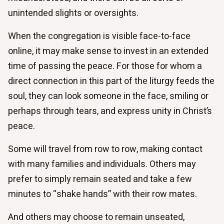
unintended slights or oversights.
When the congregation is visible face-to-face
online, it may make sense to invest in an extended
time of passing the peace. For those for whom a
direct connection in this part of the liturgy feeds the
soul, they can look someone in the face, smiling or
perhaps through tears, and express unity in Christ’s
peace.
Some will travel from row to row, making contact
with many families and individuals. Others may
prefer to simply remain seated and take a few
minutes to “shake hands” with their row mates.
And others may choose to remain unseated,