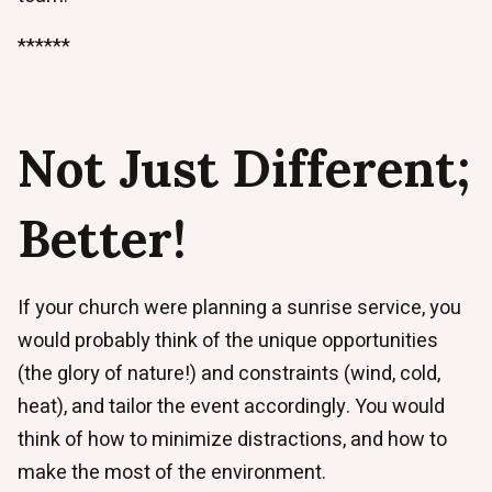
******
Not Just Different;
Better!
If your church were planning a sunrise service, you
would probably think of the unique opportunities
(the glory of nature!) and constraints (wind, cold,
heat), and tailor the event accordingly. You would
think of how to minimize distractions, and how to
make the most of the environment.