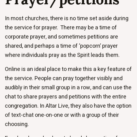
In most churches, there is no time set aside during
the service for prayer. There may be a time of
corporate prayer, and sometimes petitions are
shared, and perhaps a time of ‘popcorn’ prayer
where individuals pray as the Spirit leads them.
Online is an ideal place to make this a key feature of
the service. People can pray together visibly and
audibly in their small group in a row, and can use the
chat to share prayers and petitions with the entire
congregation. In Altar Live, they also have the option
of text-chat one-on-one or with a group of their
choosing.