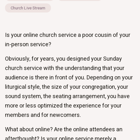
Church Live Stream
Is your online church service a poor cousin of your
in-person service?
Obviously, for years, you designed your Sunday
church service with the understanding that your
audience is there in front of you. Depending on your
liturgical style, the size of your congregation, your
sound system, the seating arrangement, you have
more or less optimized the experience for your
members and for newcomers.
What about online? Are the online attendees an
afterthought? Is your online service merely a