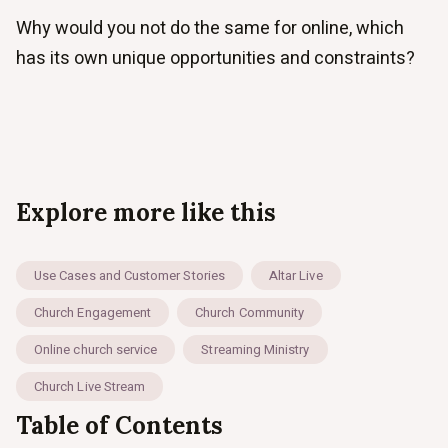
Why would you not do the same for online, which
has its own unique opportunities and constraints?
Explore more like this
Use Cases and Customer Stories
Altar Live
Church Engagement
Church Community
Online church service
Streaming Ministry
Church Live Stream
Table of Contents