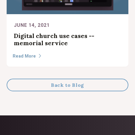
JUNE 14, 2021
Digital church use cases --
memorial service
Read More

Back to Blog