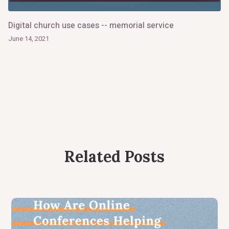
Digital church use cases -- memorial service
June 14, 2021
Related Posts