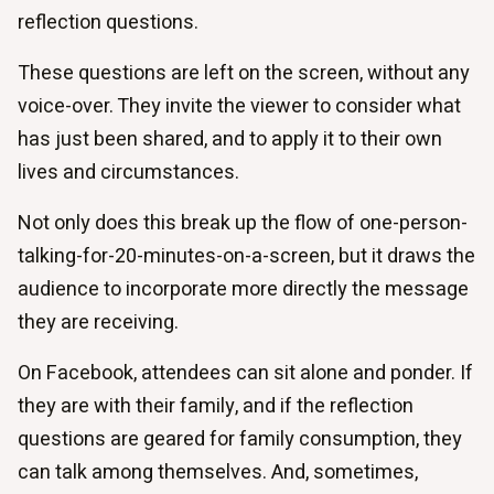
reflection questions.
These questions are left on the screen, without any
voice-over. They invite the viewer to consider what
has just been shared, and to apply it to their own
lives and circumstances.
Not only does this break up the flow of one-person-
talking-for-20-minutes-on-a-screen, but it draws the
audience to incorporate more directly the message
they are receiving.
On Facebook, attendees can sit alone and ponder. If
they are with their family, and if the reflection
questions are geared for family consumption, they
can talk among themselves. And, sometimes,