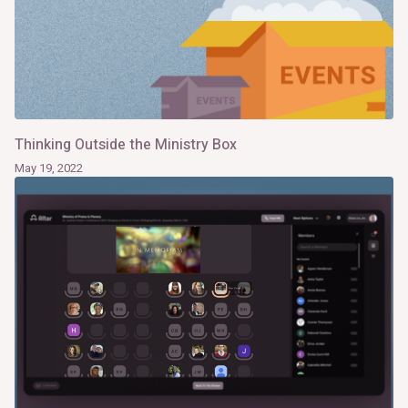
Thinking Outside the Ministry Box
May 19, 2022