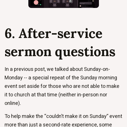
6. After-service
sermon questions
In a previous post, we talked about Sunday-on-
Monday -- a special repeat of the Sunday morning
event set aside for those who are not able to make
it to church at that time (neither in-person nor
online).
To help make the “couldn’t make it on Sunday” event
more than just a second-rate experience, some