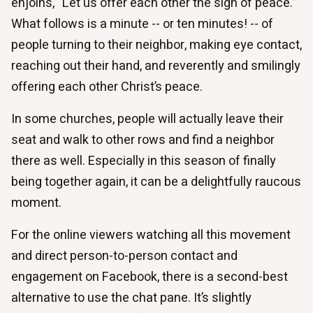
enjoins, “Let us offer each other the sign of peace.”
What follows is a minute -- or ten minutes! -- of
people turning to their neighbor, making eye contact,
reaching out their hand, and reverently and smilingly
offering each other Christ’s peace.
In some churches, people will actually leave their
seat and walk to other rows and find a neighbor
there as well. Especially in this season of finally
being together again, it can be a delightfully raucous
moment.
For the online viewers watching all this movement
and direct person-to-person contact and
engagement on Facebook, there is a second-best
alternative to use the chat pane. It’s slightly