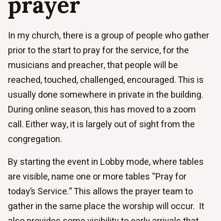
prayer
In my church, there is a group of people who gather
prior to the start to pray for the service, for the
musicians and preacher, that people will be
reached, touched, challenged, encouraged. This is
usually done somewhere in private in the building.
During online season, this has moved to a zoom
call. Either way, it is largely out of sight from the
congregation.
By starting the event in Lobby mode, where tables
are visible, name one or more tables “Pray for
today’s Service.” This allows the prayer team to
gather in the same place the worship will occur. It