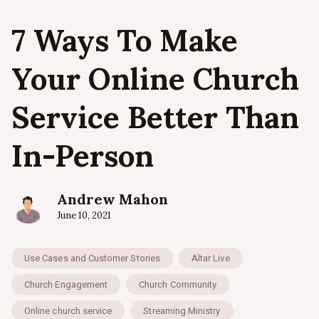
7 Ways To Make
Your Online Church
Service Better Than
In-Person
Andrew Mahon
June 10, 2021
Use Cases and Customer Stories
Altar Live
Church Engagement
Church Community
Online church service
Streaming Ministry