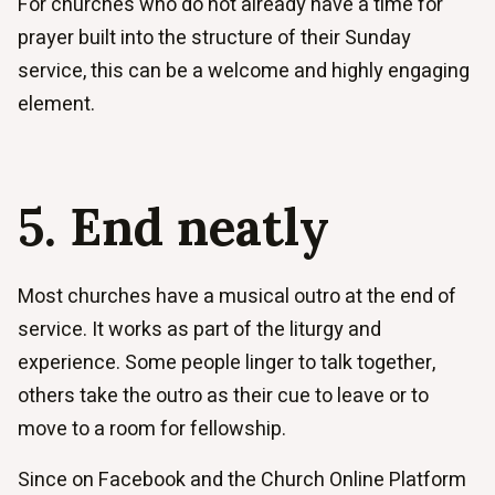
For churches who do not already have a time for
prayer built into the structure of their Sunday
service, this can be a welcome and highly engaging
element.
5. End neatly
Most churches have a musical outro at the end of
service. It works as part of the liturgy and
experience. Some people linger to talk together,
others take the outro as their cue to leave or to
move to a room for fellowship.
Since on Facebook and the Church Online Platform