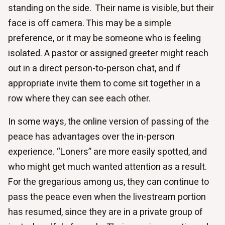
standing on the side. Their name is visible, but their
face is off camera. This may be a simple
preference, or it may be someone who is feeling
isolated. A pastor or assigned greeter might reach
out in a direct person-to-person chat, and if
appropriate invite them to come sit together in a
row where they can see each other.
In some ways, the online version of passing of the
peace has advantages over the in-person
experience. “Loners” are more easily spotted, and
who might get much wanted attention as a result.
For the gregarious among us, they can continue to
pass the peace even when the livestream portion
has resumed, since they are in a private group of