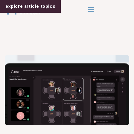
explore article
topics