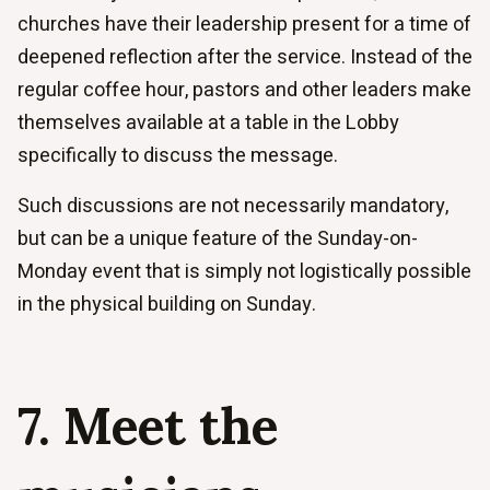
churches have their leadership present for a time of
deepened reflection after the service. Instead of the
regular coffee hour, pastors and other leaders make
themselves available at a table in the Lobby
specifically to discuss the message.
Such discussions are not necessarily mandatory,
but can be a unique feature of the Sunday-on-
Monday event that is simply not logistically possible
in the physical building on Sunday.
7. Meet the