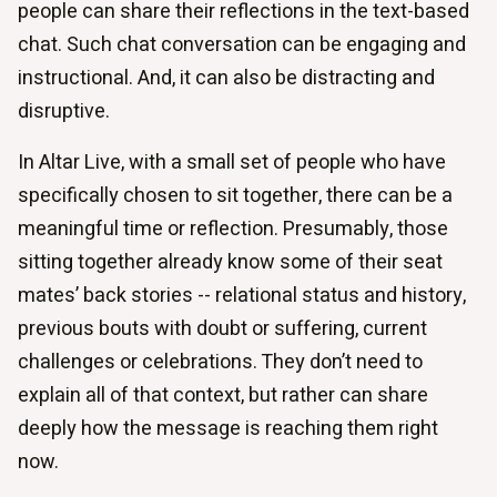
people can share their reflections in the text-based
chat. Such chat conversation can be engaging and
instructional. And, it can also be distracting and
disruptive.
In Altar Live, with a small set of people who have
specifically chosen to sit together, there can be a
meaningful time or reflection. Presumably, those
sitting together already know some of their seat
mates’ back stories -- relational status and history,
previous bouts with doubt or suffering, current
challenges or celebrations. They don’t need to
explain all of that context, but rather can share
deeply how the message is reaching them right
now.