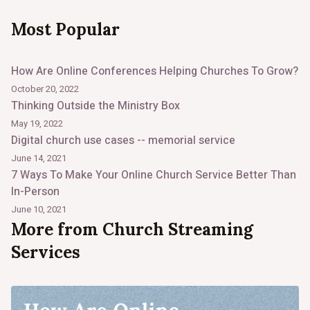
Most Popular
How Are Online Conferences Helping Churches To Grow?
October 20, 2022
Thinking Outside the Ministry Box
May 19, 2022
Digital church use cases -- memorial service
June 14, 2021
7 Ways To Make Your Online Church Service Better Than
In-Person
June 10, 2021
More from Church Streaming
Services