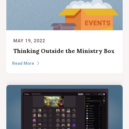
MAY 19, 2022
Thinking Outside the Ministry Box
Read More
