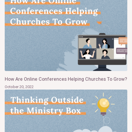
How Are Online Conferences Helping Churches To Grow?
October 20, 2022