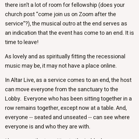
there isn’t a lot of room for fellowship (does your
church post “come join us on Zoom after the
service”?), the musical outro at the end serves as
an indication that the event has come to an end. It is
time to leave!
As lovely and as spiritually fitting the recessional
music may be, it may not have a place online.
In Altar Live, as a service comes to an end, the host
can move everyone from the sanctuary to the
Lobby. Everyone who has been sitting together in a
row remains together, except now at a table. And,
everyone -- seated and unseated -- can see where
everyone is and who they are with.