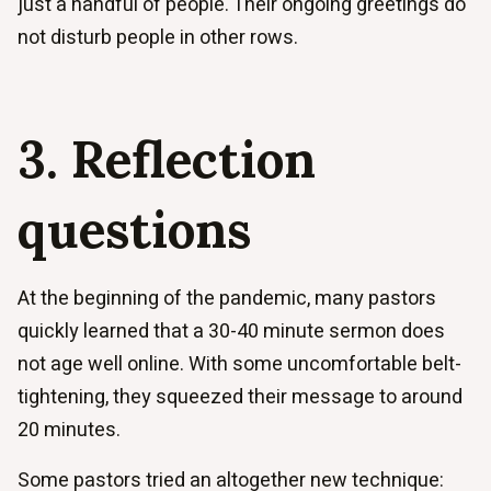
just a handful of people. Their ongoing greetings do
not disturb people in other rows.
3. Reflection
questions
At the beginning of the pandemic, many pastors
quickly learned that a 30-40 minute sermon does
not age well online. With some uncomfortable belt-
tightening, they squeezed their message to around
20 minutes.
Some pastors tried an altogether new technique: