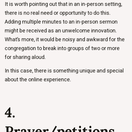
It is worth pointing out that in an in-person setting,
there is no real need or opportunity to do this.
Adding multiple minutes to an in-person sermon
might be received as an unwelcome innovation.
What’s more, it would be noisy and awkward for the
congregation to break into groups of two or more
for sharing aloud.
In this case, there is something unique and special
about the online experience.
4.
Prayer/petitions